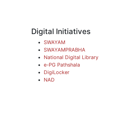
Digital Initiatives
SWAYAM
SWAYAMPRABHA
National Digital Library
e-PG Pathshala
DigiLocker
NAD