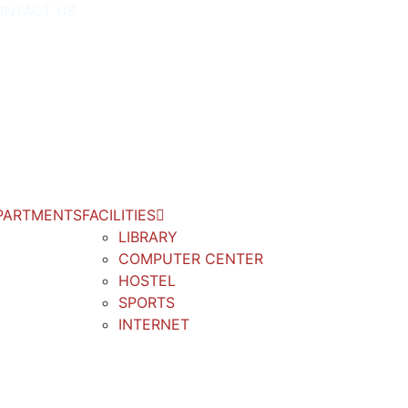
ONTACT US
PARTMENTS
FACILITIES
LIBRARY
COMPUTER CENTER
HOSTEL
SPORTS
INTERNET