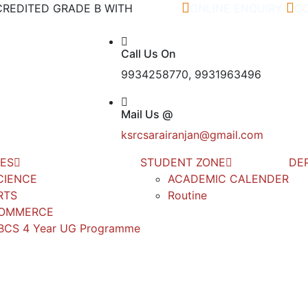
ACCREDITED GRADE B WITH
ONLINE ENQUIRY
C
Call Us On
9934258770, 9931963496
Mail Us @
ksrcsarairanjan@gmail.com
ES
STUDENT ZONE
DE
CIENCE
ACADEMIC CALENDER
RTS
Routine
OMMERCE
BCS 4 Year UG Programme