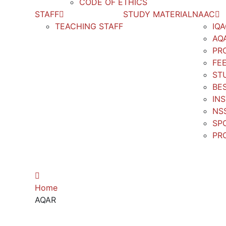
CODE OF ETHICS
STAFF
STUDY MATERIAL
NAAC
TEACHING STAFF
IQ
AQ
PR
FE
ST
BE
IN
NS
SP
PR
AQAR
Home
AQAR