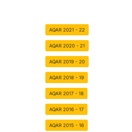
AQAR 2021 - 22
AQAR 2020 - 21
AQAR 2019 - 20
AQAR 2018 - 19
AQAR 2017 - 18
AQAR 2016 - 17
AQAR 2015 - 16