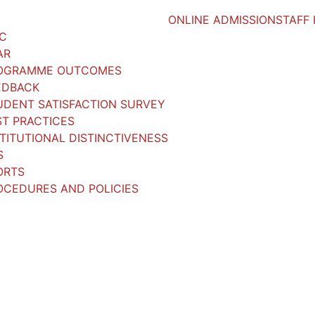
ONLINE ADMISSION
STAFF
AC
AR
OGRAMME OUTCOMES
EDBACK
UDENT SATISFACTION SURVEY
ST PRACTICES
STITUTIONAL DISTINCTIVENESS
S
ORTS
OCEDURES AND POLICIES