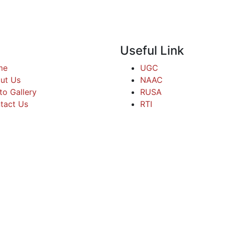
Useful Link
me
UGC
ut Us
NAAC
to Gallery
RUSA
tact Us
RTI