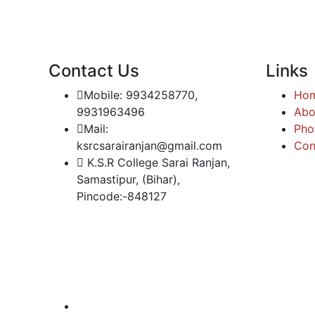
Contact Us
Links
Mobile: 9934258770,
Ho
9931963496
Abo
Mail:
Pho
ksrcsarairanjan@gmail.com
Con
K.S.R College Sarai Ranjan,
Samastipur, (Bihar),
Pincode:-848127