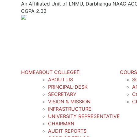
An Affiliated Unit of LNMU, Darbhanga NAAC 
CGPA 2.03
HOME
ABOUT COLLEGE
COURS
ABOUT US
S
PRINCIPAL-DESK
A
SECRETARY
C
VISION & MISSION
C
INFRASTRUCTURE
UNIVERSITY REPRESENTATIVE
CHAIRMAN
AUDIT REPORTS